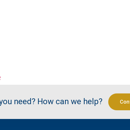
2
 you need? How can we help?
Con