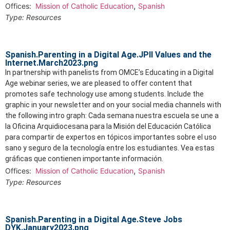
,
Offices:
Mission of Catholic Education
Spanish
Type:
Resources
Spanish.Parenting in a Digital Age.JPII Values and the
Internet.March2023.png
In partnership with panelists from OMCE’s Educating in a Digital
Age webinar series, we are pleased to offer content that
promotes safe technology use among students. Include the
graphic in your newsletter and on your social media channels with
the following intro graph: Cada semana nuestra escuela se une a
la Oficina Arquidiocesana para la Misión del Educación Católica
para compartir de expertos en tópicos importantes sobre el uso
sano y seguro de la tecnología entre los estudiantes. Vea estas
gráficas que contienen importante información.
,
Offices:
Mission of Catholic Education
Spanish
Type:
Resources
Spanish.Parenting in a Digital Age.Steve Jobs
DYK.January2023.png