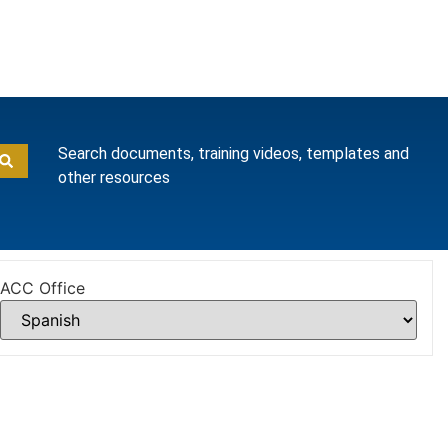
Search documents, training videos, templates and
other resources
ACC Office