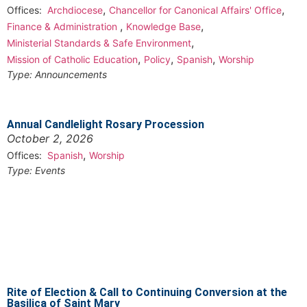
,
,
Offices:
Archdiocese
Chancellor for Canonical Affairs' Office
,
,
Finance & Administration
Knowledge Base
,
Ministerial Standards & Safe Environment
,
,
,
Mission of Catholic Education
Policy
Spanish
Worship
Type:
Announcements
Annual Candlelight Rosary Procession
October 2, 2026
,
Offices:
Spanish
Worship
Type:
Events
Rite of Election & Call to Continuing Conversion at the
Basilica of Saint Mary