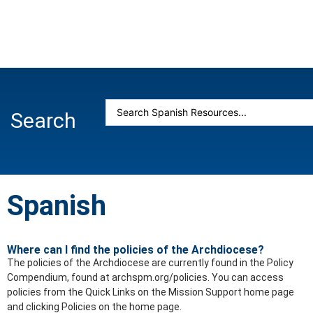
Search
Spanish
Where can I find the policies of the Archdiocese?
The policies of the Archdiocese are currently found in the Policy
Compendium, found at archspm.org/policies. You can access
policies from the Quick Links on the Mission Support home page
and clicking Policies on the home page.