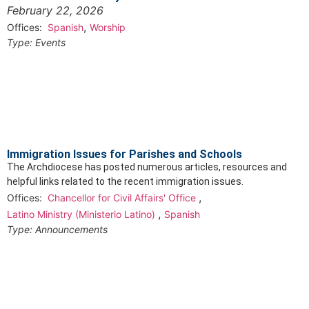
February 22, 2026
,
Offices:
Spanish
Worship
Type:
Events
Immigration Issues for Parishes and Schools
The Archdiocese has posted numerous articles, resources and
helpful links related to the recent immigration issues.
,
Offices:
Chancellor for Civil Affairs' Office
,
Latino Ministry (Ministerio Latino)
Spanish
Type:
Announcements