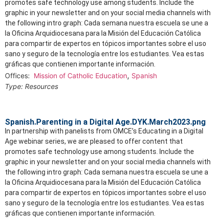
promotes safe technology use among students. Include the
graphic in your newsletter and on your social media channels with
the following intro graph: Cada semana nuestra escuela se une a
la Oficina Arquidiocesana para la Misión del Educación Católica
para compartir de expertos en tópicos importantes sobre el uso
sano y seguro de la tecnología entre los estudiantes. Vea estas
gráficas que contienen importante información.
,
Offices:
Mission of Catholic Education
Spanish
Type:
Resources
Spanish.Parenting in a Digital Age.DYK.March2023.png
In partnership with panelists from OMCE’s Educating in a Digital
Age webinar series, we are pleased to offer content that
promotes safe technology use among students. Include the
graphic in your newsletter and on your social media channels with
the following intro graph: Cada semana nuestra escuela se une a
la Oficina Arquidiocesana para la Misión del Educación Católica
para compartir de expertos en tópicos importantes sobre el uso
sano y seguro de la tecnología entre los estudiantes. Vea estas
gráficas que contienen importante información.