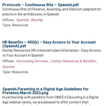
Protocols – Continuous Rite – Spanish.pdf
Continuous Rite of Penance, Anointing, and Viaticum adapted for
priests in the archdiocese, in Spanish
,
Offices:
Spanish
Worship
Type:
Resources
HR Benefits – 403(b) – Easy Access to Your Account
(Spanish).pdf
Human Resources HR retirement plan information - Easy Access
to Your Account in Spanish
,
,
Offices:
Accounting Services
Human Resources & Benefits
Spanish
Type:
Resources
Spanish.Parenting in a Digital Age.Guidelines for
Preteens.March 2023.png
In partnership with panelists from OMCE’s Educating in a Digital
Age webinar series, we are pleased to offer content that