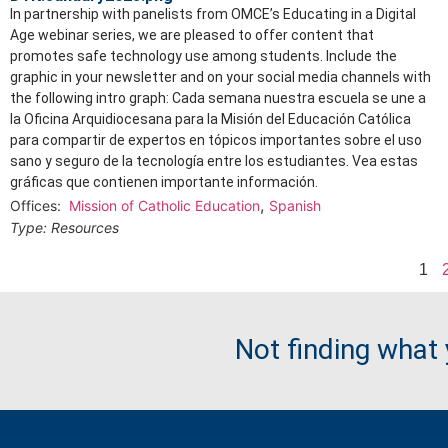
In partnership with panelists from OMCE’s Educating in a Digital
Age webinar series, we are pleased to offer content that
promotes safe technology use among students. Include the
graphic in your newsletter and on your social media channels with
the following intro graph: Cada semana nuestra escuela se une a
la Oficina Arquidiocesana para la Misión del Educación Católica
para compartir de expertos en tópicos importantes sobre el uso
sano y seguro de la tecnología entre los estudiantes. Vea estas
gráficas que contienen importante información.
,
Offices:
Mission of Catholic Education
Spanish
Type:
Resources
1
Not finding what