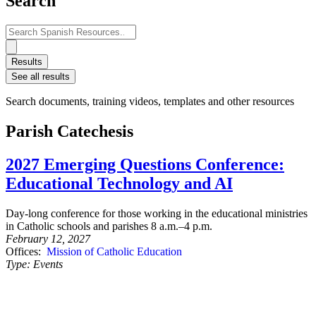
Search
Search
...
Results
See all results
Search documents, training videos, templates and other resources
Parish Catechesis
2027 Emerging Questions Conference:
Educational Technology and AI
Day-long conference for those working in the educational ministries
in Catholic schools and parishes 8 a.m.–4 p.m.
February 12, 2027
Offices:
Mission of Catholic Education
Type:
Events