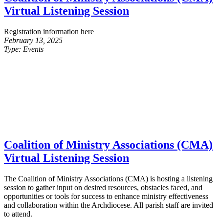
Virtual Listening Session
Registration information here
February 13, 2025
Type:
Events
Coalition of Ministry Associations (CMA)
Virtual Listening Session
The Coalition of Ministry Associations (CMA) is hosting a listening
session to gather input on desired resources, obstacles faced, and
opportunities or tools for success to enhance ministry effectiveness
and collaboration within the Archdiocese. All parish staff are invited
to attend.