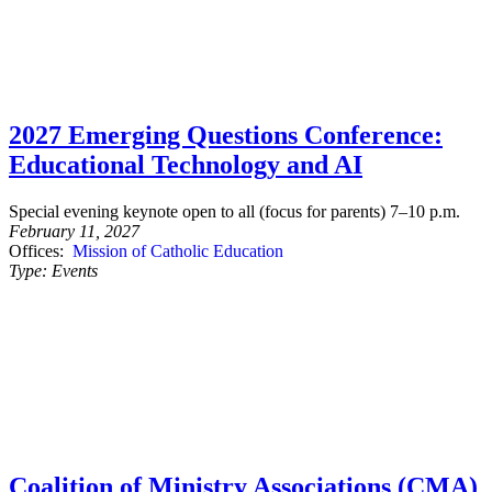
2027 Emerging Questions Conference:
Educational Technology and AI
Special evening keynote open to all (focus for parents) 7–10 p.m.
February 11, 2027
Offices:
Mission of Catholic Education
Type:
Events
Coalition of Ministry Associations (CMA)