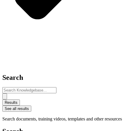
Search
Search
...
Results
See all results
Search documents, training videos, templates and other resources