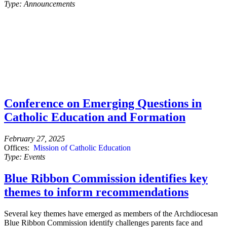
Type:
Announcements
Conference on Emerging Questions in
Catholic Education and Formation
February 27, 2025
Offices:
Mission of Catholic Education
Type:
Events
Blue Ribbon Commission identifies key
themes to inform recommendations
Several key themes have emerged as members of the Archdiocesan
Blue Ribbon Commission identify challenges parents face and