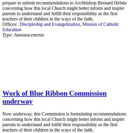
prepare to submit recommendations to Archbishop Bernard Hebda
concerning how this local Church might better inform and inspire
parents to understand and fulfill their responsibility as the first
teachers of their children in the ways of the faith.
Offices:
Discipleship and Evangelization
,
Mission of Catholic
Education
Type:
Announcements
Work of Blue Ribbon Commission
underway
Now underway, this Commission is formulating recommendations
concerning how this local Church might better inform and inspire
parents to understand and fulfill their responsibility as the first
teachers of their children in the ways of the faith.