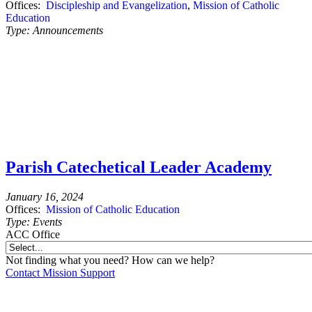
Offices:
Discipleship and Evangelization
,
Mission of Catholic
Education
Type:
Announcements
Parish Catechetical Leader Academy
January 16, 2024
Offices:
Mission of Catholic Education
Type:
Events
ACC Office
Not finding what you need? How can we help?
Contact Mission Support