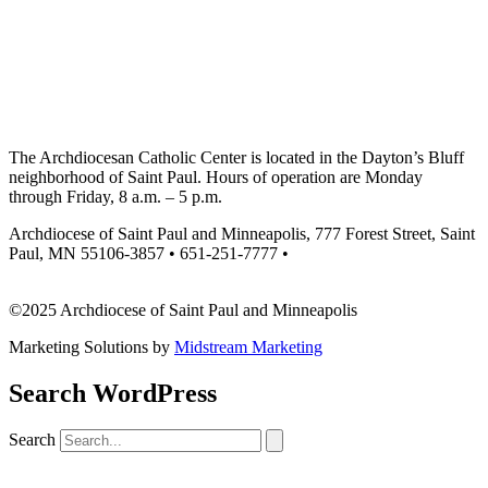
The Archdiocesan Catholic Center is located in the Dayton’s Bluff
neighborhood of Saint Paul. Hours of operation are Monday
through Friday, 8 a.m. – 5 p.m.
Archdiocese of Saint Paul and Minneapolis, 777 Forest Street, Saint
Paul, MN 55106-3857 • 651-251-7777 •
missionsupport@archspm.org
©2025 Archdiocese of Saint Paul and Minneapolis
Marketing Solutions by
Midstream Marketing
Search WordPress
Search