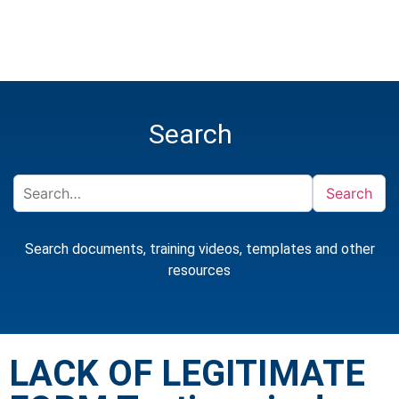
Search
Search
Search documents, training videos, templates and other
resources
LACK OF LEGITIMATE