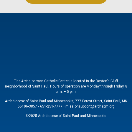
The Archdiocesan Catholic Center is located in the Dayton’s Bluff
neighborhood of Saint Paul. Hours of operation are Monday through Friday, 8
a.m. – 5 p.m.
Archdiocese of Saint Paul and Minneapolis, 777 Forest Street, Saint Paul, MN
55106-3857 • 651-251-7777 •
missionsupport@archspm.org
©2025 Archdiocese of Saint Paul and Minneapolis