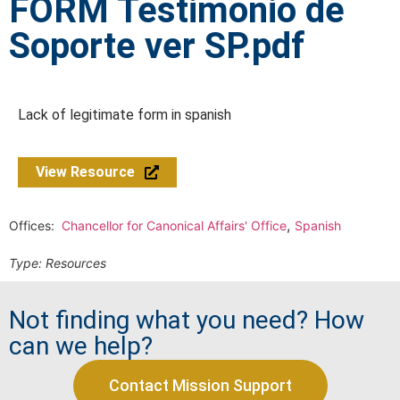
FORM Testimonio de
Soporte ver SP.pdf
Lack of legitimate form in spanish
View Resource
,
Offices:
Chancellor for Canonical Affairs' Office
Spanish
Type:
Resources
Not finding what you need? How
can we help?
Contact Mission Support