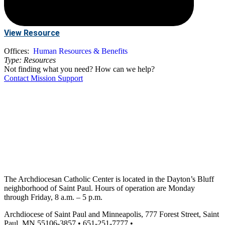
View Resource
Offices:
Human Resources & Benefits
Type:
Resources
Not finding what you need? How can we help?
Contact Mission Support
The Archdiocesan Catholic Center is located in the Dayton’s Bluff
neighborhood of Saint Paul. Hours of operation are Monday
through Friday, 8 a.m. – 5 p.m.
Archdiocese of Saint Paul and Minneapolis, 777 Forest Street, Saint
Paul, MN 55106-3857 • 651-251-7777 •