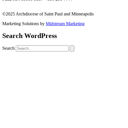
missionsupport@archspm.org
©2025 Archdiocese of Saint Paul and Minneapolis
Marketing Solutions by
Midstream Marketing
Search WordPress
Search