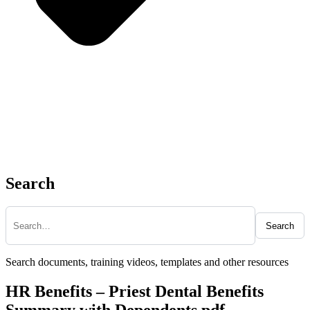
Search
Search
Search documents, training videos, templates and other resources
HR Benefits – Priest Dental Benefits