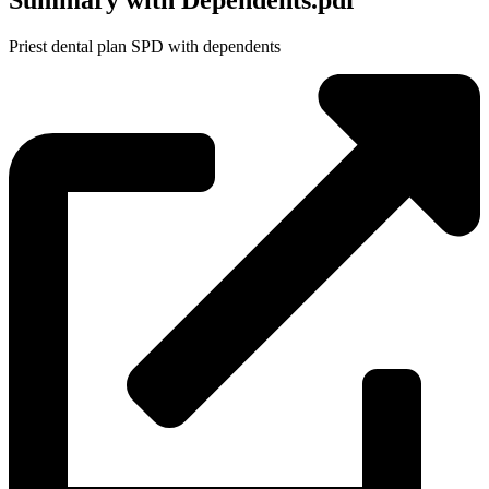
Summary with Dependents.pdf
Priest dental plan SPD with dependents