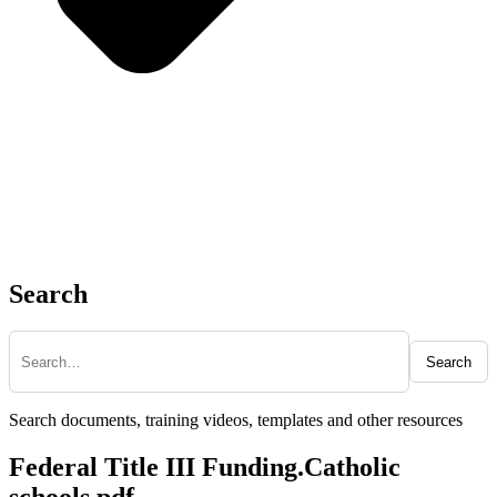
Search
Search
Search documents, training videos, templates and other resources
Federal Title III Funding.Catholic