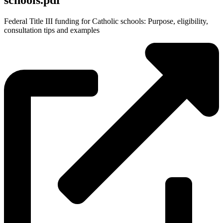
schools.pdf
Federal Title III funding for Catholic schools: Purpose, eligibility,
consultation tips and examples