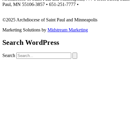
Paul, MN 55106-3857 • 651-251-7777 •
missionsupport@archspm.org
©2025 Archdiocese of Saint Paul and Minneapolis
Marketing Solutions by
Midstream Marketing
Search WordPress
Search