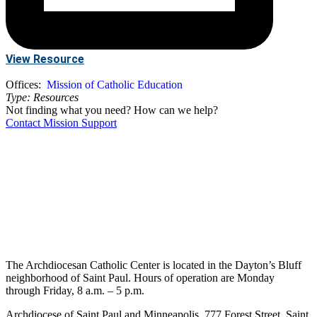
View Resource
Offices:
Mission of Catholic Education
Type:
Resources
Not finding what you need? How can we help?
Contact Mission Support
The Archdiocesan Catholic Center is located in the Dayton’s Bluff
neighborhood of Saint Paul. Hours of operation are Monday
through Friday, 8 a.m. – 5 p.m.
Archdiocese of Saint Paul and Minneapolis, 777 Forest Street, Saint