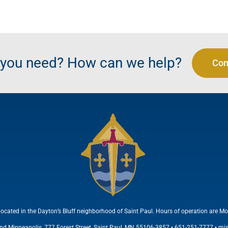
t you need? How can we help?
Con
located in the Dayton’s Bluff neighborhood of Saint Paul. Hours of operation are Mo
and Minneapolis, 777 Forest Street, Saint Paul, MN 55106-3857 • 651-251-7777 •
mi