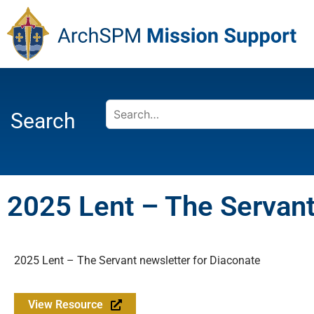
Search
2025 Lent – The Servant
2025 Lent – The Servant newsletter for Diaconate
View Resource