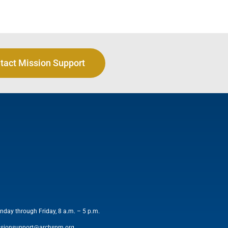
tact Mission Support
nday through Friday, 8 a.m. – 5 p.m.
ssionsupport@archspm.org