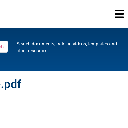
Search documents, training videos, templates and
ch
other resources
e.pdf