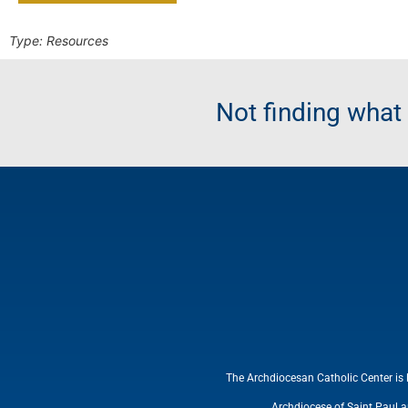
Type:
Resources
Not finding wha
The Archdiocesan Catholic Center is 
Archdiocese of Saint Paul 