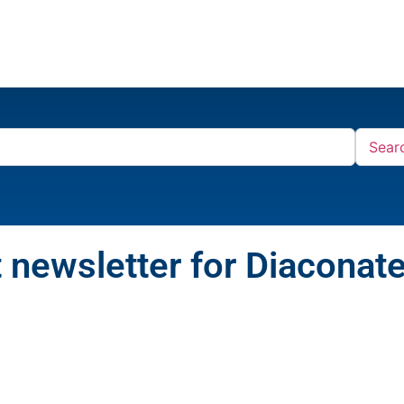
Sear
 newsletter for Diaconat