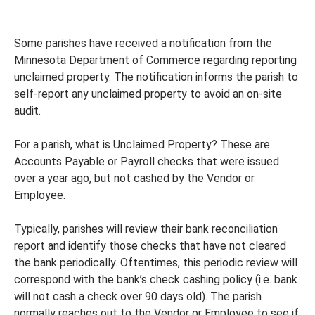
Some parishes have received a notification from the
Minnesota Department of Commerce regarding reporting
unclaimed property. The notification informs the parish to
self-report any unclaimed property to avoid an on-site
audit.
For a parish, what is Unclaimed Property? These are
Accounts Payable or Payroll checks that were issued
over a year ago, but not cashed by the Vendor or
Employee.
Typically, parishes will review their bank reconciliation
report and identify those checks that have not cleared
the bank periodically. Oftentimes, this periodic review will
correspond with the bank’s check cashing policy (i.e. bank
will not cash a check over 90 days old). The parish
normally reaches out to the Vendor or Employee to see if