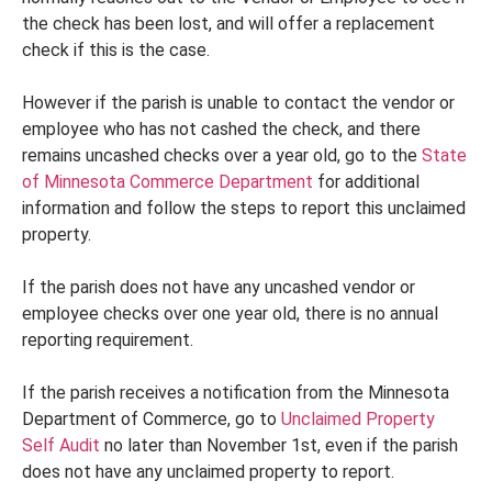
the check has been lost, and will offer a replacement
check if this is the case.
However if the parish is unable to contact the vendor or
employee who has not cashed the check, and there
remains uncashed checks over a year old, go to the
State
of Minnesota Commerce Department
for additional
information and follow the steps to report this unclaimed
property.
If the parish does not have any uncashed vendor or
employee checks over one year old, there is no annual
reporting requirement.
If the parish receives a notification from the Minnesota
Department of Commerce, go to
Unclaimed Property
Self Audit
no later than November 1st, even if the parish
does not have any unclaimed property to report.