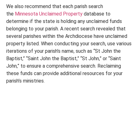
We also recommend that each parish search
the
Minnesota Unclaimed Property
database to
determine if the state is holding any unclaimed funds
belonging to your parish. A recent search revealed that
several parishes within the Archdiocese have unclaimed
property listed. When conducting your search, use various
iterations of your parish’s name, such as “St John the
Baptist,” “Saint John the Baptist,” “St John,” or “Saint
John,” to ensure a comprehensive search. Reclaiming
these funds can provide additional resources for your
parish’s ministries.