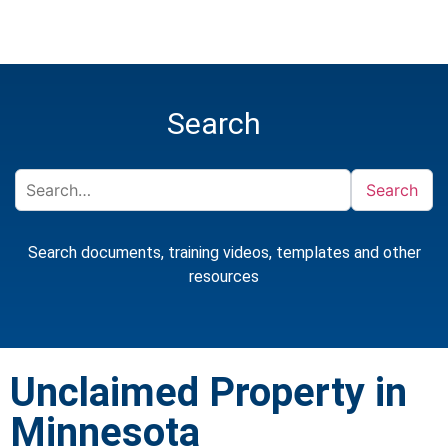
Search
Search
Search documents, training videos, templates and other
resources
Unclaimed Property in
Minnesota