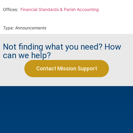
Offices:
Financial Standards & Parish Accounting
Type:
Announcements
Not finding what you need? How
can we help?
Contact Mission Support