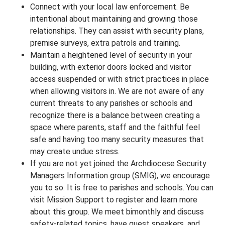
Connect with your local law enforcement. Be
intentional about maintaining and growing those
relationships. They can assist with security plans,
premise surveys, extra patrols and training.
Maintain a heightened level of security in your
building, with exterior doors locked and visitor
access suspended or with strict practices in place
when allowing visitors in. We are not aware of any
current threats to any parishes or schools and
recognize there is a balance between creating a
space where parents, staff and the faithful feel
safe and having too many security measures that
may create undue stress.
If you are not yet joined the Archdiocese Security
Managers Information group (SMIG), we encourage
you to so. It is free to parishes and schools. You can
visit Mission Support to register and learn more
about this group. We meet bimonthly and discuss
safety-related topics, have guest speakers, and