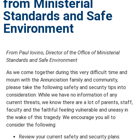
from Ministerial
Standards and Safe
Environment
From Paul Iovino, Director of the Office of Ministerial
Standards and Safe Environment
As we come together during this very difficult time and
mourn with the Annunciation family and community,
please take the following safety and security tips into
consideration. While we have no information of any
current threats, we know there are a lot of parents, staff,
faculty and the faithful feeling vulnerable and uneasy in
the wake of this tragedy. We encourage you all to
consider the following:
Review your current safety and security plans.