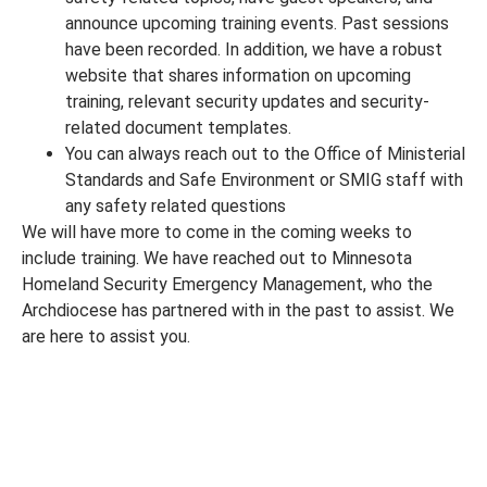
announce upcoming training events. Past sessions
have been recorded. In addition, we have a robust
website that shares information on upcoming
training, relevant security updates and security-
related document templates.
You can always reach out to the Office of Ministerial
Standards and Safe Environment or SMIG staff with
any safety related questions
We will have more to come in the coming weeks to
include training. We have reached out to Minnesota
Homeland Security Emergency Management, who the
Archdiocese has partnered with in the past to assist. We
are here to assist you.