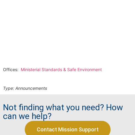
Offices:
Ministerial Standards & Safe Environment
Type:
Announcements
Not finding what you need? How
can we help?
Contact Mission Support