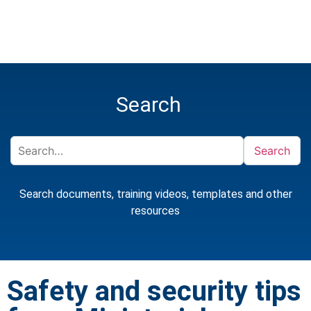
Search
Search
Search documents, training videos, templates and other
resources
Safety and security tips