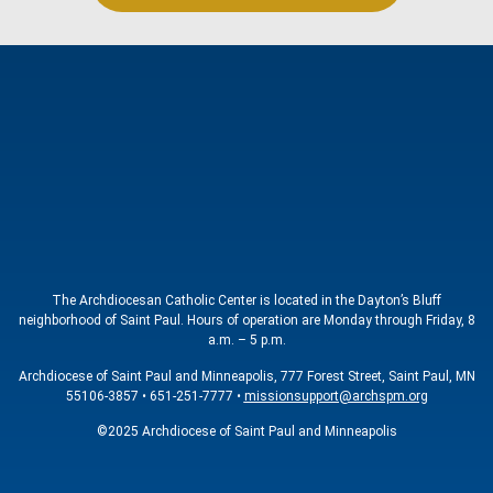
The Archdiocesan Catholic Center is located in the Dayton’s Bluff
neighborhood of Saint Paul. Hours of operation are Monday through Friday, 8
a.m. – 5 p.m.
Archdiocese of Saint Paul and Minneapolis, 777 Forest Street, Saint Paul, MN
55106-3857 • 651-251-7777 •
missionsupport@archspm.org
©2025 Archdiocese of Saint Paul and Minneapolis