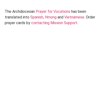
The Archdiocesan
Prayer for Vocations
has been
translated into
Spanish
,
Hmong
and
Vietnamese
. Order
prayer cards by
contacting Mission Support
.