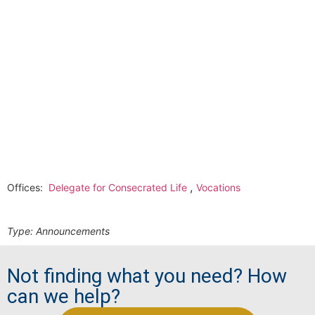
,
Offices:
Delegate for Consecrated Life
Vocations
Type:
Announcements
Not finding what you need? How
can we help?