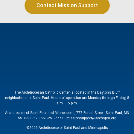
Contact Mission Support
The Archdiocesan Catholic Center is located in the Dayton’s Bluff
neighborhood of Saint Paul. Hours of operation are Monday through Friday, 8
a.m. – 5 p.m.
Archdiocese of Saint Paul and Minneapolis, 777 Forest Street, Saint Paul, MN
55106-3857 • 651-251-7777 •
missionsupport@archspm.org
©2025 Archdiocese of Saint Paul and Minneapolis