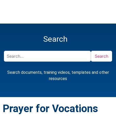
Search
Search
Search documents, training videos, templates and other
resources
Prayer for Vocations