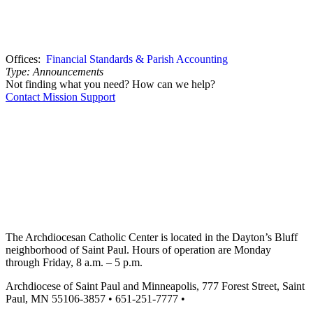
Offices:
Financial Standards & Parish Accounting
Type:
Announcements
Not finding what you need? How can we help?
Contact Mission Support
The Archdiocesan Catholic Center is located in the Dayton’s Bluff
neighborhood of Saint Paul. Hours of operation are Monday
through Friday, 8 a.m. – 5 p.m.
Archdiocese of Saint Paul and Minneapolis, 777 Forest Street, Saint
Paul, MN 55106-3857 • 651-251-7777 •
missionsupport@archspm.org