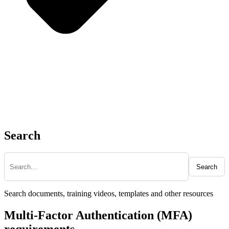
Search
Search
Search documents, training videos, templates and other resources
Multi-Factor Authentication (MFA)