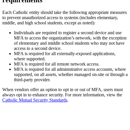
requirements
Each Catholic entity should take the following appropriate measures
to prevent unauthorized access to systems (includes elementary,
middle, and high school students, except as noted):
Individuals are required to register a second device and use
MFA to access the organization’s network, with the exception
of elementary and middle school students who may not have
access to a second device.
MFA is required for all externally-exposed applications,
where supported.
MFA is required for all remote network access.
MFA is required for all administrative access accounts, where
supported, on all assets, whether managed on-site or through a
third-party provider.
When vendors offer an option to opt in or out of MFA, users must
always opt in to enhance security. For more information, view the
Catholic Mutual Security Standards
.