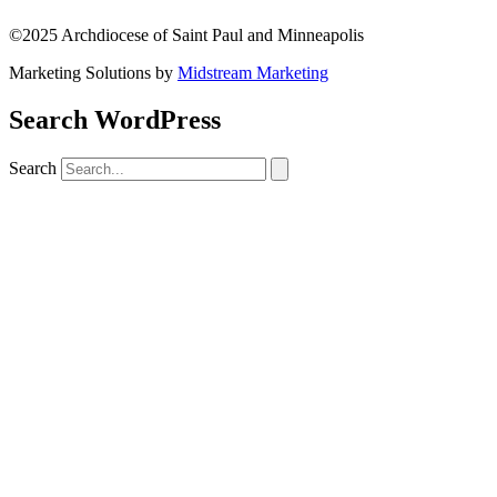
©2025 Archdiocese of Saint Paul and Minneapolis
Marketing Solutions by
Midstream Marketing
Search WordPress
Search