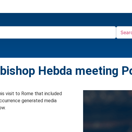
Sear
hbishop Hebda meeting P
is visit to Rome that included
 occurrence generated media
ow.