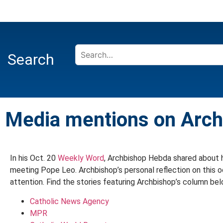
Search
Media mentions on Arc
In his Oct. 20
Weekly Word
, Archbishop Hebda shared about h
meeting Pope Leo. Archbishop’s personal reflection on this
attention. Find the stories featuring Archbishop’s column bel
Catholic News Agency
MPR