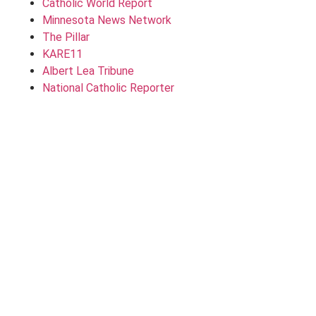
Catholic World Report
Minnesota News Network
The Pillar
KARE11
Albert Lea Tribune
National Catholic Reporter