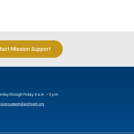
tact Mission Support
onday through Friday, 8 a.m. – 5 p.m.
sionsupport@archspm.org