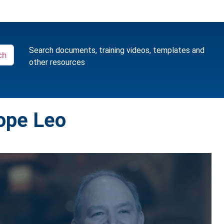
Search documents, training videos, templates and
ch
other resources
ope Leo