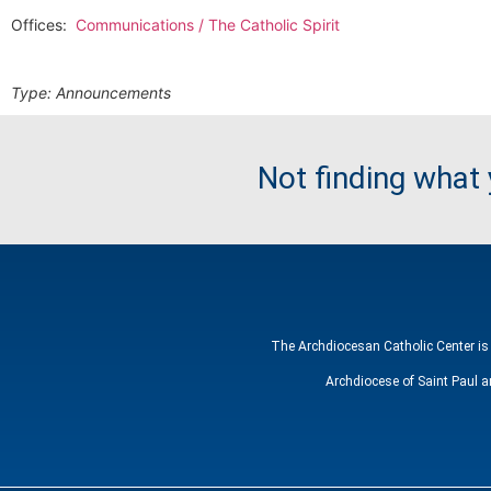
Offices:
Communications / The Catholic Spirit
Type:
Announcements
Not finding what
The Archdiocesan Catholic Center is 
Archdiocese of Saint Paul a