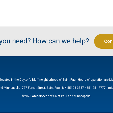
 you need? How can we help?
Con
located in the Dayton’s Bluff neighborhood of Saint Paul. Hours of operation are M
nd Minneapolis, 777 Forest Street, Saint Paul, MN 55106-3857 • 651-251-7777 •
mis
©2025 Archdiocese of Saint Paul and Minneapolis