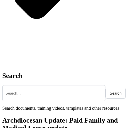
Search
Search
Search documents, training videos, templates and other resources
Archdiocesan Update: Paid Family and