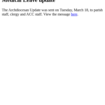
Medical Leave update
The Archdiocesan Update was sent on Tuesday, March 18, to parish
staff, clergy and ACC staff. View the message
here
.