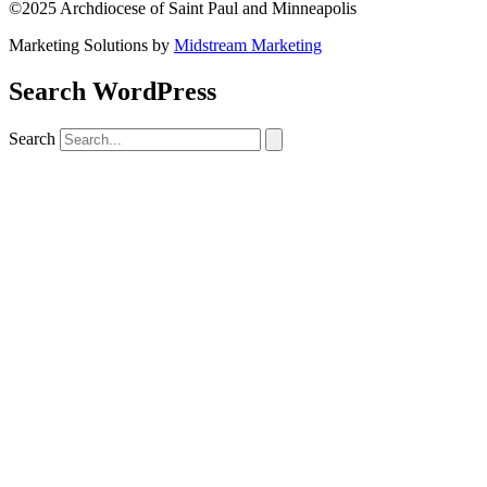
©2025 Archdiocese of Saint Paul and Minneapolis
Marketing Solutions by
Midstream Marketing
Search WordPress
Search