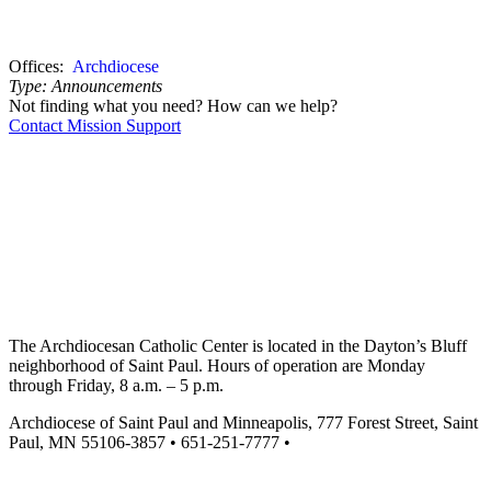
Offices:
Archdiocese
Type:
Announcements
Not finding what you need? How can we help?
Contact Mission Support
The Archdiocesan Catholic Center is located in the Dayton’s Bluff
neighborhood of Saint Paul. Hours of operation are Monday
through Friday, 8 a.m. – 5 p.m.
Archdiocese of Saint Paul and Minneapolis, 777 Forest Street, Saint
Paul, MN 55106-3857 • 651-251-7777 •
missionsupport@archspm.org