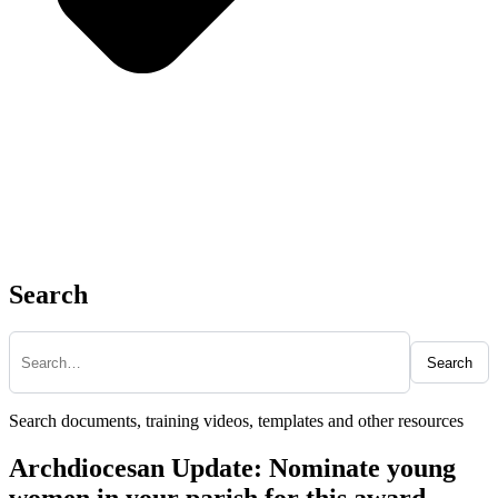
Search
Search
Search documents, training videos, templates and other resources
Archdiocesan Update: Nominate young