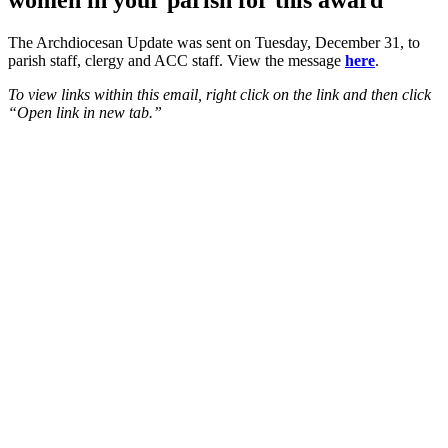
women in your parish for this award
The Archdiocesan Update was sent on Tuesday, December 31, to
parish staff, clergy and ACC staff. View the message
here
.
To view links within this email, right click on the link and then click
“Open link in new tab.”