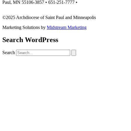
Paul, MN 55106-3857 • 651-251-7777 •
missionsupport@archspm.org
©2025 Archdiocese of Saint Paul and Minneapolis
Marketing Solutions by
Midstream Marketing
Search WordPress
Search