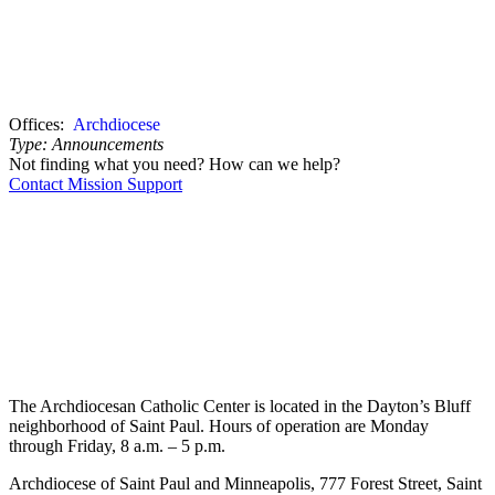
Offices:
Archdiocese
Type:
Announcements
Not finding what you need? How can we help?
Contact Mission Support
The Archdiocesan Catholic Center is located in the Dayton’s Bluff
neighborhood of Saint Paul. Hours of operation are Monday
through Friday, 8 a.m. – 5 p.m.
Archdiocese of Saint Paul and Minneapolis, 777 Forest Street, Saint