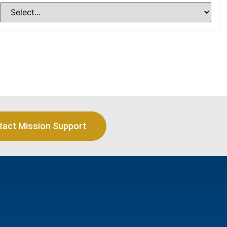
tact Mission Support