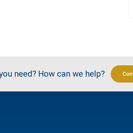
 you need? How can we help?
Con