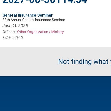
General Insurance Seminar
38th Annual General Insurance Seminar
June 11, 2025
Offices:
Other Organization / Ministry
Type:
Events
Not finding what