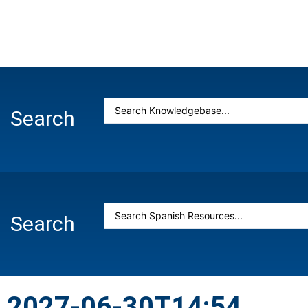
Search
Search
2027-06-30T14:54