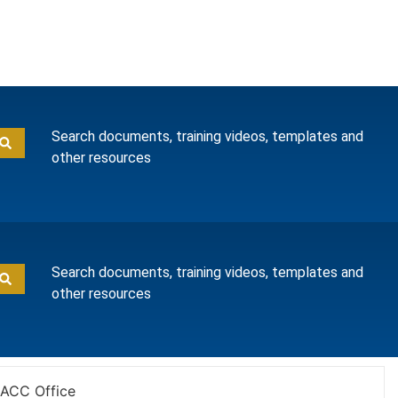
Search documents, training videos, templates and
other resources
Search documents, training videos, templates and
other resources
ACC Office