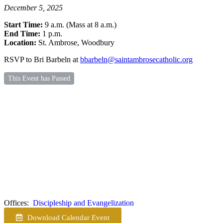
December 5, 2025
Start Time:
9 a.m. (Mass at 8 a.m.)
End Time:
1 p.m.
Location:
St. Ambrose, Woodbury
RSVP to Bri Barbeln at
bbarbeln@saintambrosecatholic.org
This Event has Passed
Offices:
Discipleship and Evangelization
Download Calendar Event