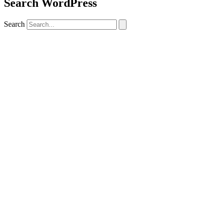
Search WordPress
Search