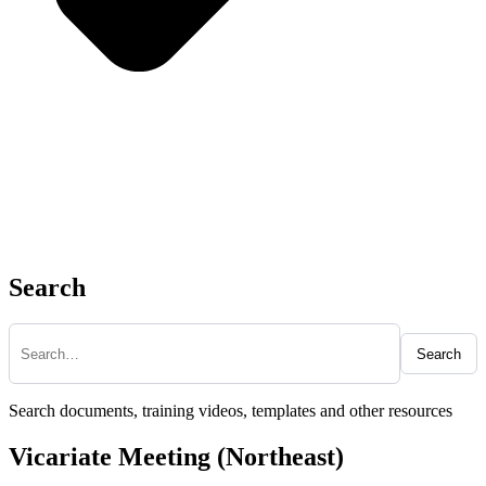
Search
Search
Search documents, training videos, templates and other resources
Vicariate Meeting (Northeast)