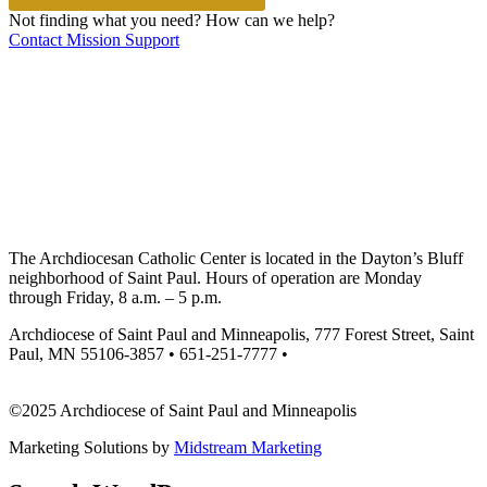
Not finding what you need? How can we help?
Contact Mission Support
The Archdiocesan Catholic Center is located in the Dayton’s Bluff
neighborhood of Saint Paul. Hours of operation are Monday
through Friday, 8 a.m. – 5 p.m.
Archdiocese of Saint Paul and Minneapolis, 777 Forest Street, Saint
Paul, MN 55106-3857 • 651-251-7777 •
missionsupport@archspm.org
©2025 Archdiocese of Saint Paul and Minneapolis
Marketing Solutions by
Midstream Marketing