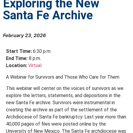
Exploring the New
Santa Fe Archive
February 23, 2026
Start Time:
6:30 p.m.
End Time:
8 p.m.
Location:
Virtual
A Webinar for Survivors and Those Who Care for Them
This webinar will center on the voices of survivors as we
explore the letters, statements, and depositions in the
new Santa Fe archive. Survivors were instrumental in
creating the archive as part of the settlement of the
Archdiocese of Santa Fe bankruptcy. Last year more than
40,000 pages of files were posted online by the
University of New Mexico. The Santa Fe archdiocese was