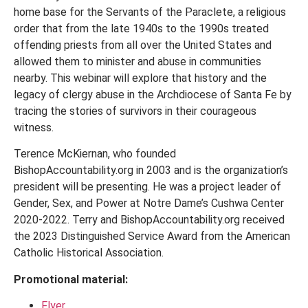
home base for the Servants of the Paraclete, a religious
order that from the late 1940s to the 1990s treated
offending priests from all over the United States and
allowed them to minister and abuse in communities
nearby. This webinar will explore that history and the
legacy of clergy abuse in the Archdiocese of Santa Fe by
tracing the stories of survivors in their courageous
witness.
Terence McKiernan, who founded
BishopAccountability.org in 2003 and is the organization’s
president will be presenting. He was a project leader of
Gender, Sex, and Power at Notre Dame’s Cushwa Center
2020-2022. Terry and BishopAccountability.org received
the 2023 Distinguished Service Award from the American
Catholic Historical Association.
Promotional material:
Flyer