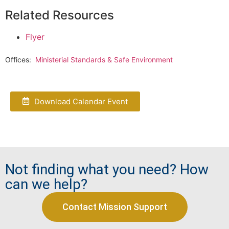
Related Resources
Flyer
Offices:
Ministerial Standards & Safe Environment
Download Calendar Event
Not finding what you need? How
can we help?
Contact Mission Support