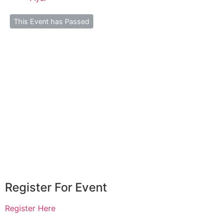
This Event has Passed
Register For Event
Register Here