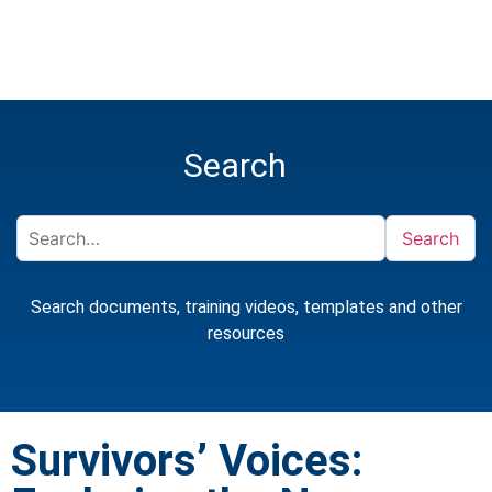
Search
Search
Search documents, training videos, templates and other
resources
Survivors’ Voices: