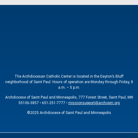
The Archdiocesan Catholic Center is located in the Dayton’s Bluff
neighborhood of Saint Paul. Hours of operation are Monday through Friday, 8
a.m. – 5 p.m.
Archdiocese of Saint Paul and Minneapolis, 777 Forest Street, Saint Paul, MN
55106-3857 • 651-251-7777 •
missionsupport@archspm.org
©2025 Archdiocese of Saint Paul and Minneapolis