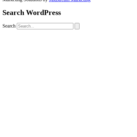
Search WordPress
Search