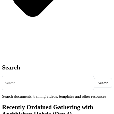
Search
Search
Search documents, training videos, templates and other resources
Recently Ordained Gathering with