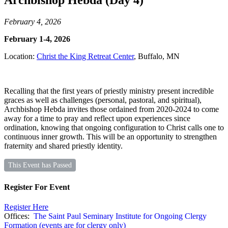
Archbishop Hebda (Day 4)
February 4, 2026
February 1-4, 2026
Location:
Christ the King Retreat Center
, Buffalo, MN
Recalling that the first years of priestly ministry present incredible
graces as well as challenges (personal, pastoral, and spiritual),
Archbishop Hebda invites those ordained from 2020-2024 to come
away for a time to pray and reflect upon experiences since
ordination, knowing that ongoing configuration to Christ calls one to
continuous inner growth. This will be an opportunity to strengthen
fraternity and shared priestly identity.
This Event has Passed
Register For Event
Register Here
Offices:
The Saint Paul Seminary Institute for Ongoing Clergy
Formation (events are for clergy only)