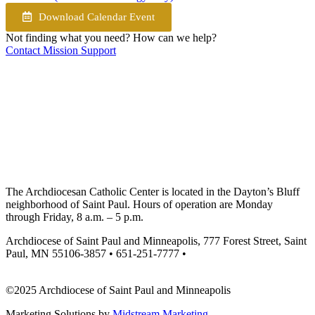
Download Calendar Event
Not finding what you need? How can we help?
Contact Mission Support
The Archdiocesan Catholic Center is located in the Dayton’s Bluff
neighborhood of Saint Paul. Hours of operation are Monday
through Friday, 8 a.m. – 5 p.m.
Archdiocese of Saint Paul and Minneapolis, 777 Forest Street, Saint
Paul, MN 55106-3857 • 651-251-7777 •
missionsupport@archspm.org
©2025 Archdiocese of Saint Paul and Minneapolis
Marketing Solutions by
Midstream Marketing