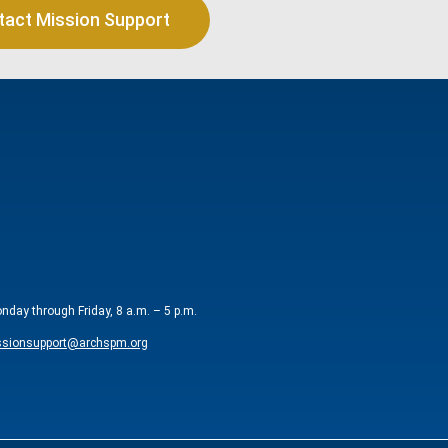
tact Mission Support
onday through Friday, 8 a.m. – 5 p.m.
sionsupport@archspm.org