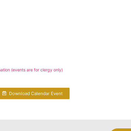
tion (events are for clergy only)
Download Calendar Event