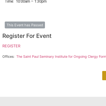
Time: 10:00am – 1:30pm
This Event has Passed
Register For Event
REGISTER
Offices:
The Saint Paul Seminary Institute for Ongoing Clergy Forma