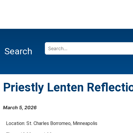
Search
Priestly Lenten Reflecti
March 5, 2026
Location: St. Charles Borromeo, Minneapolis