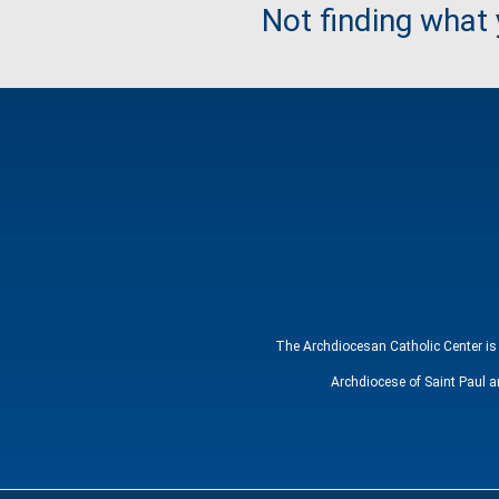
Not finding what
The Archdiocesan Catholic Center is 
Archdiocese of Saint Paul a