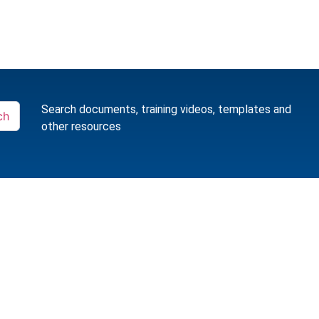
Search documents, training videos, templates and
ch
other resources