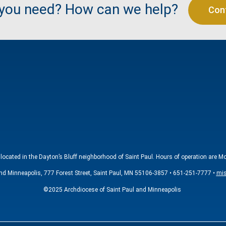
 you need? How can we help?
Con
located in the Dayton’s Bluff neighborhood of Saint Paul. Hours of operation are M
nd Minneapolis, 777 Forest Street, Saint Paul, MN 55106-3857 • 651-251-7777 •
mis
©2025 Archdiocese of Saint Paul and Minneapolis