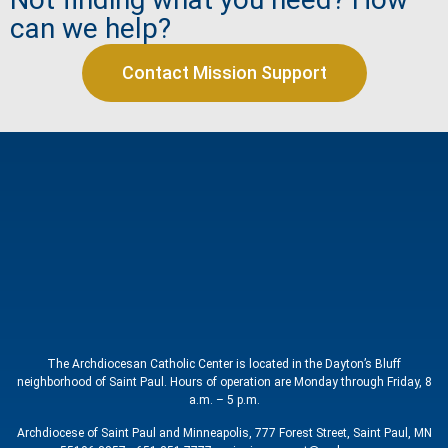
can we help?
Contact Mission Support
The Archdiocesan Catholic Center is located in the Dayton’s Bluff
neighborhood of Saint Paul. Hours of operation are Monday through Friday, 8
a.m. – 5 p.m.
Archdiocese of Saint Paul and Minneapolis, 777 Forest Street, Saint Paul, MN