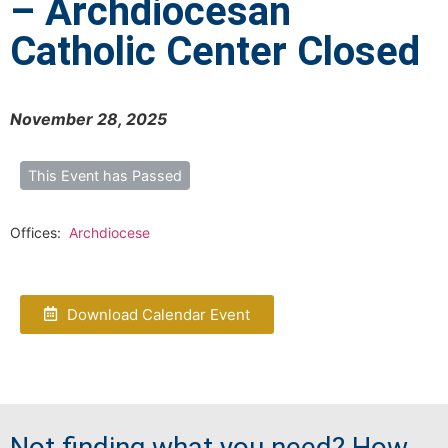
– Archdiocesan
Catholic Center Closed
November 28, 2025
This Event has Passed
Offices:
Archdiocese
Download Calendar Event
Not finding what you need? How