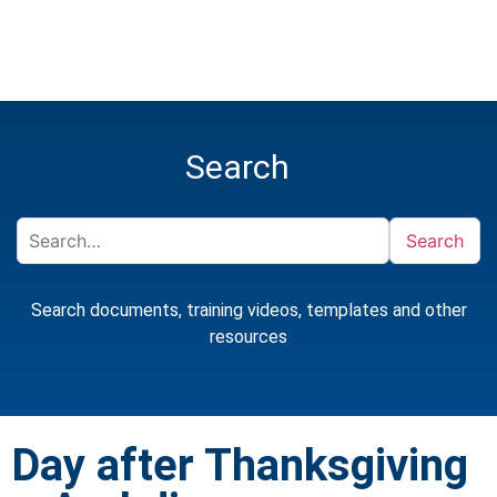
Search
Search
Search documents, training videos, templates and other
resources
Day after Thanksgiving